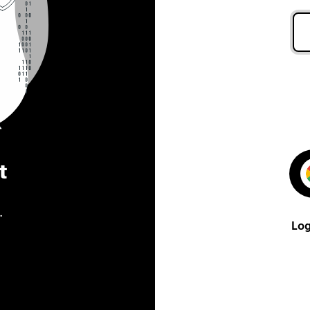
t
.
Log