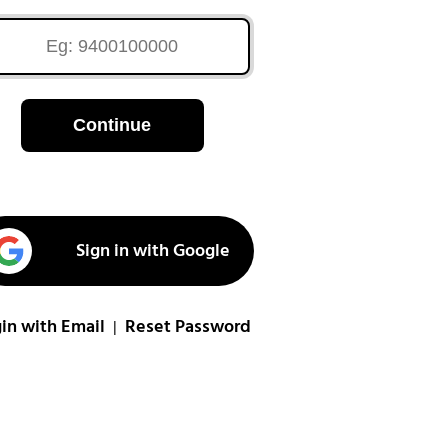
Continue
Sign in with Google
in with Email
Reset Password
|