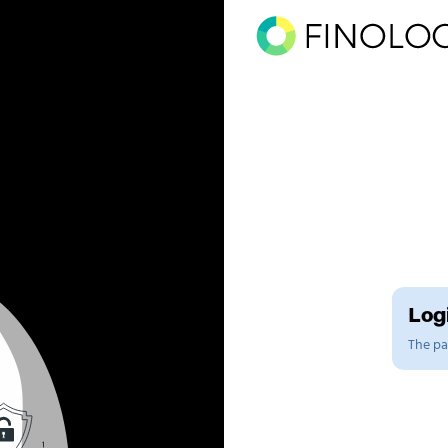
Logi
The pag