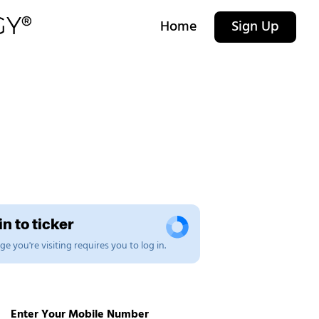
Home
Sign Up
n to ticker
e you're visiting requires you to log in.
Enter Your Mobile Number