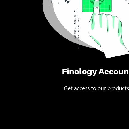
Finology Accoun
Get access to our products