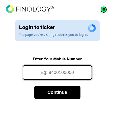
Login to ticker
The page you're visiting requires you to log in.
Enter Your Mobile Number
Continue