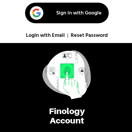
Sign in with Google
Login with Email
Reset Password
|
Finology
Account