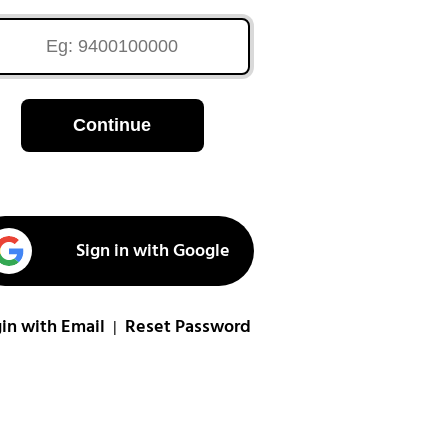
Continue
Sign in with Google
in with Email
Reset Password
|