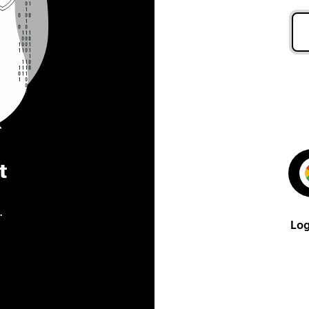
t
.
Log