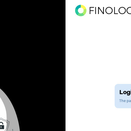
Logi
The pag