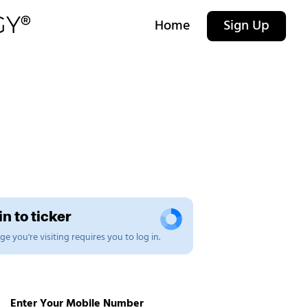
Home
Sign Up
n to ticker
e you're visiting requires you to log in.
Enter Your Mobile Number