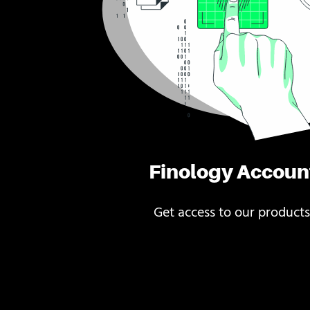
Finology Accoun
Get access to our products