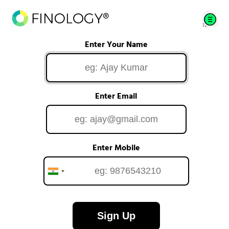
Enter Your Name
Enter Email
Enter Mobile
Sign Up