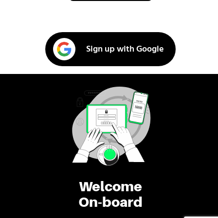
Sign up with Google
Welcome
On-board